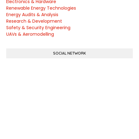
Electronics & Hardware
Renewable Energy Technologies
Energy Audits & Analysis
Research & Development
Safety & Security Engineering
UAVs & Aeromodelling
SOCIAL NETWORK