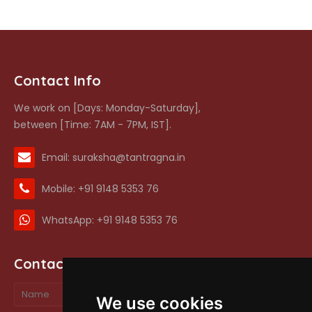
Contact Info
We work on [Days: Monday-Saturday],
between [Time: 7AM - 7PM, IST].
Email: suraksha@tantragna.in
Mobile: +91 9148 5353 76
WhatsApp: +91 9148 5353 76
Contact form
We use cookies