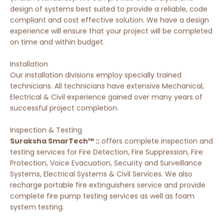
design of systems best suited to provide a reliable, code
compliant and cost effective solution. We have a design
experience will ensure that your project will be completed
on time and within budget.
Installation
Our installation divisions employ specially trained
technicians. All technicians have extensive Mechanical,
Electrical & Civil experience gained over many years of
successful project completion.
Inspection & Testing
Suraksha SmarTech™ ::
offers complete inspection and
testing services for Fire Detection, Fire Suppression, Fire
Protection, Voice Evacuation, Security and Surveillance
Systems, Electrical Systems & Civil Services. We also
recharge portable fire extinguishers service and provide
complete fire pump testing services as well as foam
system testing.