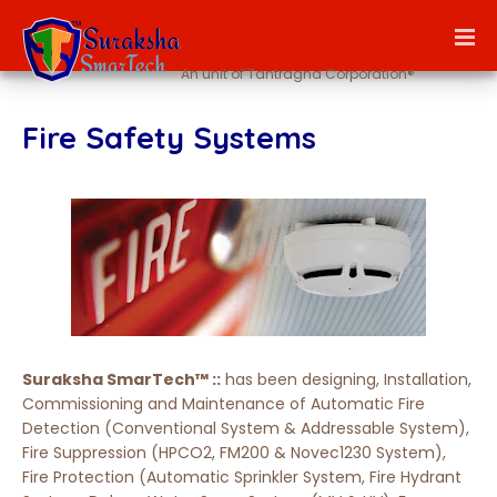
Fire, Safety & Security
An unit of Tantragna Corporation®
Fire Safety Systems
Suraksha SmarTech™ ::
has been designing, Installation,
Commissioning and Maintenance of Automatic Fire
Detection (Conventional System & Addressable System),
Fire Suppression (HPCO2, FM200 & Novec1230 System),
Fire Protection (Automatic Sprinkler System, Fire Hydrant