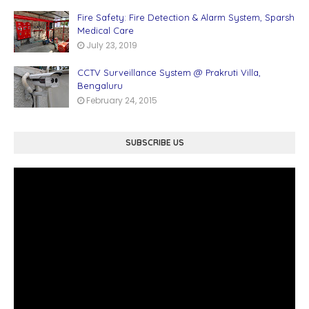
Fire Safety: Fire Detection & Alarm System, Sparsh
Medical Care
July 23, 2019
CCTV Surveillance System @ Prakruti Villa,
Bengaluru
February 24, 2015
SUBSCRIBE US