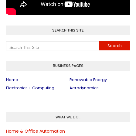
SEARCH THIS SITE
BUSINESS PAGES
Home
Renewable Energy
Electronics + Computing
Aerodynamics
WHAT WE DO..
Home & Office Automation