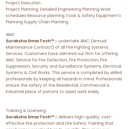
Project Execution
Project Planning: Detailed Engineering Planning Work
schedules Resource planning Tools & Safety Equipment's
Planning Supply Chain Planning
AMC
Suraksha SmarTech™ ::
undertake AMC (Annual
Maintenance Contract) of all Fire Fighting Systems
Services. Customers have admired our firm for offering
AMC Service for Fire Detection, Fire Protection, Fire
Suppression, Security and Surveillance Systems, Electrical
Systems & Civil Works. This service is completed by skilled
professionals by keeping all hazards in mind. Professionals
ensure the safety of the Residential, Commercial &
Industrial place of patrons to assist work easily.
Training & Licensing
Suraksha SmarTech™ ::
delivers high-quality, cost-
effective Fire protection and Life Safety Training that