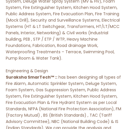
System, Deluge Water Spray System (MV & HV), Foam
System, Fire Extinguisher System, Kitchen Hood System,
Public Address System, Fire Evacuation Plan, Fire Training
(Mock Drill), Security and Surveillance Systems, Electrical
Systems (HT & LT Switchgear, Transformers, HT/LT/MCC
Panels, Interior, Networking) & Civil works (Industrial
building, PEB , STP / ETP / WTP, Heavy Machine
Foundations, Fabrication, Road drainage Work,
Waterproofing Treatments – Terrace, Swimming Pool,
Pump Room & Water Tank).
Engineering & Design
Suraksha SmarTech™ ::
has been designing all types of
Fire Alarm, Automatic Sprinkler System, Deluge System,
Foam System, Gas Suppression System, Public Address
System, Fire Extinguisher System, Kitchen Hood System,
Fire Evacuation Plan & Fire Hydrant System as per Local
Standards, NFPA (National Fire Protection Association), FM
(Factory Mutual) , BS (British Standards) , TAC (Tariff
Advisory Committee), NBC (National Building Code) & IS
(Indian Standards). We can provide the analysis and