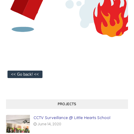
PROJECTS
CCTV Surveillance @ Little Hearts School
June 14, 2020