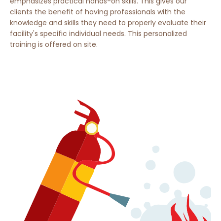
emphasizes practical hands-on skills. This gives our
clients the benefit of having professionals with the
knowledge and skills they need to properly evaluate their
facility's specific individual needs. This personalized
training is offered on site.