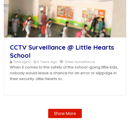
CCTV Surveillance @ Little Hearts
School
Tantragna
6 Years Ago
Video Surveillance
When it comes to the safety of the school-going little kids,
nobody would leave a chance for an error or slippage in
their security. Little Hearts sc…
Show More