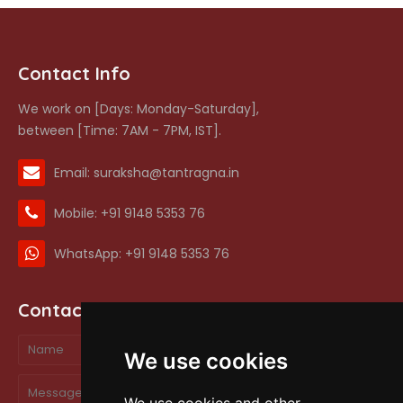
Contact Info
We work on [Days: Monday-Saturday],
between [Time: 7AM - 7PM, IST].
Email: suraksha@tantragna.in
Mobile: +91 9148 5353 76
WhatsApp: +91 9148 5353 76
Contact form
We use cookies