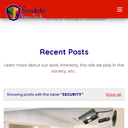
Fire, Safety & Security
An unit of Tantragna Corporation®
Recent Posts
Learn more about our work, interests, the role we play in the
society, etc..
Showing posts with the label
SECURITY
Show all